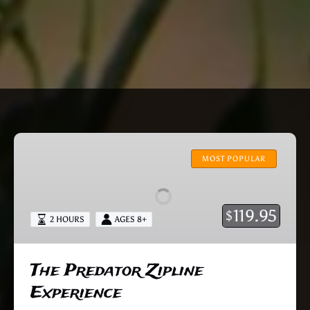
The
Predator
MOST POPULAR
Zipline
Experience
119.95
$
2 HOURS
AGES 8+
The Predator Zipline
Experience