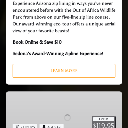
Experience Arizona zip lining in ways you’ve never
encountered before with the Out of Africa Wildlife
Park from above on our five-line zip line course.
Our award-winning eco-tour offers a unique aerial
view of your favorite beasts!
Book Online & Save $10
Sedona’s Award-Winning Zipline Experience!
LEARN MORE
Zip
N
Sip
–
FROM
Zipline
119.95
$
2 HOURS
AGES +21