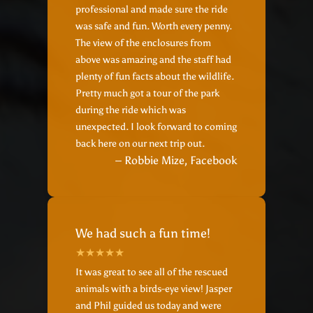
professional and made sure the ride
was safe and fun. Worth every penny.
The view of the enclosures from
above was amazing and the staff had
plenty of fun facts about the wildlife.
Pretty much got a tour of the park
during the ride which was
unexpected. I look forward to coming
back here on our next trip out.
– Robbie Mize, Facebook
We had such a fun time!
It was great to see all of the rescued
animals with a birds-eye view! Jasper
and Phil guided us today and were