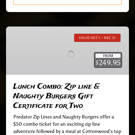
Lunch
Combo:
VALID OCT 1 – DEC 31
Zip
line
FROM
&
249.95
$
Naughty
Burgers
Gift
Lunch Combo: Zip line &
Certificate
Naughty Burgers Gift
for
Two
Certificate for Two
Predator Zip Lines and Naughty Burgers offer a
$50 combo ticket for an exciting zip line
adventure followed by a meal at Cottonwood’s top