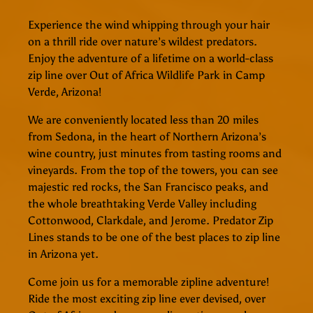
Experience the wind whipping through your hair
on a thrill ride over nature’s wildest predators.
Enjoy the adventure of a lifetime on a world-class
zip line over Out of Africa Wildlife Park in Camp
Verde, Arizona!
We are conveniently located less than 20 miles
from Sedona, in the heart of Northern Arizona’s
wine country, just minutes from tasting rooms and
vineyards. From the top of the towers, you can see
majestic red rocks, the San Francisco peaks, and
the whole breathtaking Verde Valley including
Cottonwood, Clarkdale, and Jerome. Predator Zip
Lines stands to be one of the best places to zip line
in Arizona yet.
Come join us for a memorable zipline adventure!
Ride the most exciting zip line ever devised, over