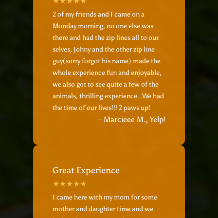
2 of my friends and I came on a
Monday morning, no one else was
there and had the zip lines all to our
selves, Johny and the other zip line
guy(sorry forgot his name‍) made the
whole experience fun and enjoyable,
we also got to see quite a few of the
animals, thrilling experience . We had
the time of our lives!!! 2 paws up!
– Marcieee M., Yelp!
Great Experience
I came here with my mom for some
mother and daughter time and we