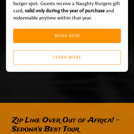
burger spot. Guests receive a Naughty Burgers gift
card,
valid only during the year of purchase
and
redeemable anytime within that year.
BOOK NOW
LEARN MORE
Zip Line Over Out of Africa! -
Sedona's Best Tour