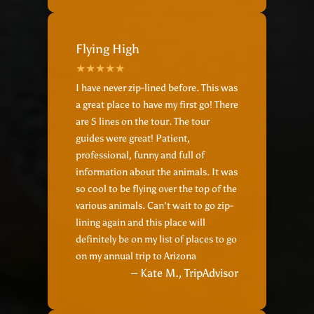
Flying High
I have never zip-lined before. This was
a great place to have my first go! There
are 5 lines on the tour. The tour
guides were great! Patient,
professional, funny and full of
information about the animals. It was
so cool to be flying over the top of the
various animals. Can’t wait to go zip-
lining again and this place will
definitely be on my list of places to go
on my annual trip to Arizona
– Kate M., TripAdvisor