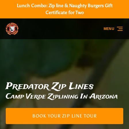
Lunch Combo: Zip line & Naughty Burgers Gift
Skip to primary navigation
Skip to content
Skip to footer
Certificate for Two
MENU
Predator Zip Lines
Camp Verde Ziplining In Arizona
BOOK YOUR ZIP LINE TOUR