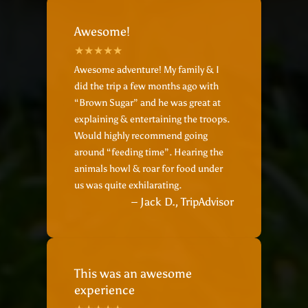
Awesome!
Awesome adventure! My family & I
did the trip a few months ago with
“Brown Sugar” and he was great at
explaining & entertaining the troops.
Would highly recommend going
around “feeding time”. Hearing the
animals howl & roar for food under
us was quite exhilarating.
– Jack D., TripAdvisor
This was an awesome
experience