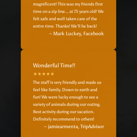
magnificent! This was my friends first
time on a zip line... at 75 years old! We
felt safe and well taken care of the
entire time. Thanks! We'll be back!
– Mark Luckey, Facebook
Wonderful Time!!
The staff is very friendly and made us
feel like family. Down to earth and
fun! We were lucky enough to see a
variety of animals during our outing.
Best activity during our vacation.
Definitely recommend to others!
– jamiearmenta, TripAdvisor