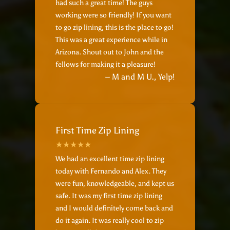
had such a great time! The guys
working were so friendly! If you want
to go zip lining, this is the place to go!
This was a great experience while in
Arizona. Shout out to John and the
fellows for making it a pleasure!
– M and M U., Yelp!
First Time Zip Lining
We had an excellent time zip lining
today with Fernando and Alex. They
were fun, knowledgeable, and kept us
safe. It was my first time zip lining
and I would definitely come back and
do it again. It was really cool to zip