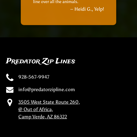
line over all the animals.
– Heidi G., Yelp!
Predator Zip Lines
928-567-9947
info@predatorzipline.com
3505 West State Route 260,
@ Out of Africa,
Camp Verde, AZ 86322
(opens