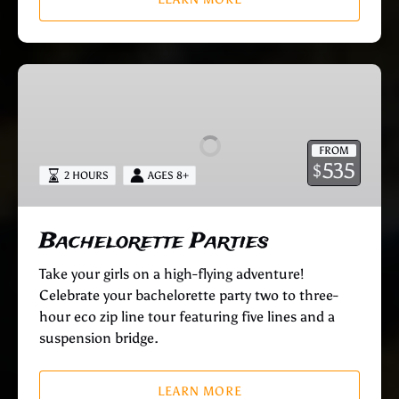
Bachelorette
Parties
FROM
535
$
2 HOURS
AGES 8+
Bachelorette Parties
Take your girls on a high-flying adventure!
Celebrate your bachelorette party two to three-
hour eco zip line tour featuring five lines and a
suspension bridge.
LEARN MORE