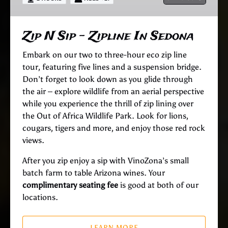
In
Sedona
Zip N Sip – Zipline In Sedona
Embark on our two to three-hour eco zip line
tour, featuring five lines and a suspension bridge.
Don’t forget to look down as you glide through
the air – explore wildlife from an aerial perspective
while you experience the thrill of zip lining over
the Out of Africa Wildlife Park. Look for lions,
cougars, tigers and more, and enjoy those red rock
views.
After you zip enjoy a sip with VinoZona’s small
batch farm to table Arizona wines. Your
complimentary seating fee
is good at both of our
locations.
LEARN MORE