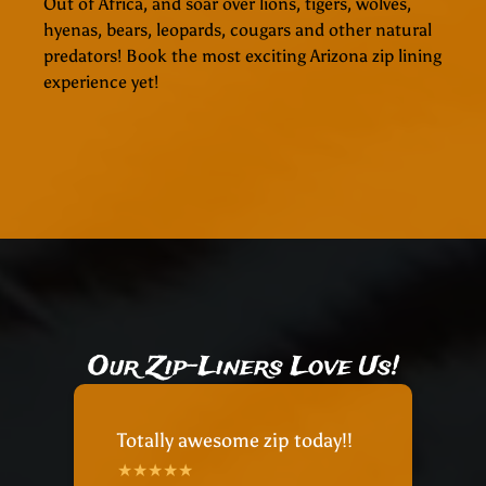
Out of Africa, and soar over lions, tigers, wolves,
hyenas, bears, leopards, cougars and other natural
predators! Book the most exciting Arizona zip lining
experience yet!
Our Zip-Liners Love Us!
Totally awesome zip today!!