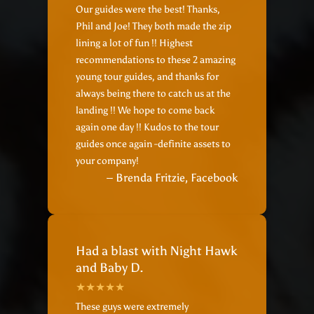
Our guides were the best! Thanks,
Phil and Joe! They both made the zip
lining a lot of fun !! Highest
recommendations to these 2 amazing
young tour guides, and thanks for
always being there to catch us at the
landing !! We hope to come back
again one day !! Kudos to the tour
guides once again -definite assets to
your company!
– Brenda Fritzie, Facebook
Had a blast with Night Hawk
and Baby D.
These guys were extremely