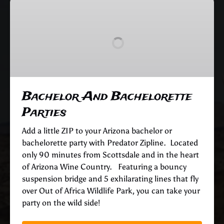
Bachelor
And
Bachelorette
Parties
Bachelor And Bachelorette
Parties
Add a little ZIP to your Arizona bachelor or
bachelorette party with Predator Zipline. Located
only 90 minutes from Scottsdale and in the heart
of Arizona Wine Country. Featuring a bouncy
suspension bridge and 5 exhilarating lines that fly
over Out of Africa Wildlife Park, you can take your
party on the wild side!