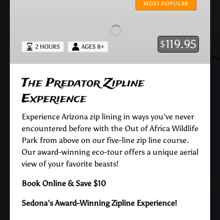
Predator
MOST POPULAR
Zipline
Experience
119.95
$
2 HOURS
AGES 8+
The Predator Zipline
Experience
Experience Arizona zip lining in ways you’ve never
encountered before with the Out of Africa Wildlife
Park from above on our five-line zip line course.
Our award-winning eco-tour offers a unique aerial
view of your favorite beasts!
Book Online & Save $10
Sedona’s Award-Winning Zipline Experience!