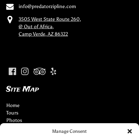
info@predatorzipline.com
3505 West State Route 260,
@ Out of Africa,
Camp Verde, AZ 86322
(opens
in
new
window)
Site Map
Home
Tours
Photos
Info
Manage Consent
Partners