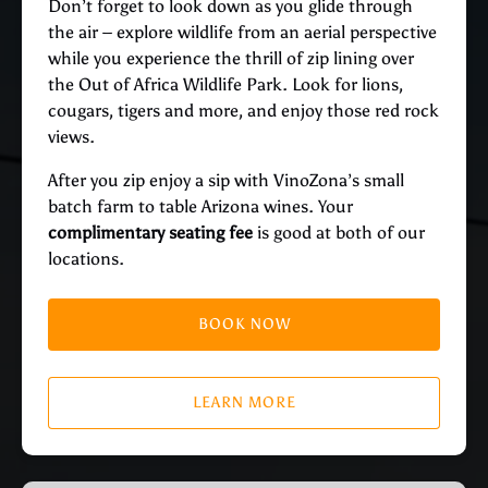
Don’t forget to look down as you glide through
the air – explore wildlife from an aerial perspective
while you experience the thrill of zip lining over
the Out of Africa Wildlife Park. Look for lions,
cougars, tigers and more, and enjoy those red rock
views.
After you zip enjoy a sip with VinoZona’s small
batch farm to table Arizona wines. Your
complimentary seating fee
is good at both of our
locations.
BOOK NOW
LEARN MORE