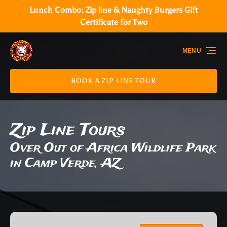
Lunch Combo: Zip line & Naughty Burgers Gift
Skip to primary navigation
Skip to content
Skip to footer
Certificate for Two
MENU
BOOK A ZIP LINE TOUR
Zip Line Tours
Over Out of Africa Wildlife Park
in Camp Verde, AZ
The