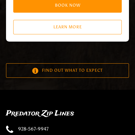
BOOK NOW
LEARN MORE
FIND OUT WHAT TO EXPECT
Predator Zip Lines
928-567-9947