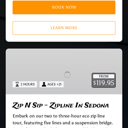
BOOK NOW
LEARN MORE
Zip
N
Sip
–
FROM
Zipline
119.95
$
2 HOURS
AGES +21
In
Sedona
Zip N Sip – Zipline In Sedona
Embark on our two to three-hour eco zip line
tour, featuring five lines and a suspension bridge.