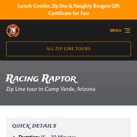
Lunch Combo: Zip line & Naughty Burgers Gift
Skip to primary navigation
Skip to content
Skip to footer
Certificate for Two
MENU
ALL ZIP LINE TOURS
Racing Raptor
Zip Line tour in Camp Verde, Arizona
QUICK DETAILS