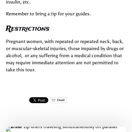
insulin, etc.
Remember to bring a tip for your guides.
Restrictions
Pregnant women, with repeated or repeated neck, back,
or muscular-skeletal injuries, those impaired by drugs or
alcohol, or any suffering from a medical condition that
may require immediate attention are not permitted to
take this tour.
Email