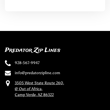
Predator Zip Lines
928-567-9947
info@predatorzipline.com
3505 West State Route 260,
@ Out of Africa,
Camp Verde, AZ 86322
(opens