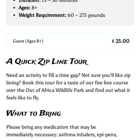
Duration:
15 – 30 Minutes
Ages:
8+
Weight Requirement:
60 – 275 pounds
25.00
Guest (Ages 8+)
$
A Quick Zip Line Tour
Need an activity to fill a time gap? Not sure you’ll like zip
lining? Book this tour for a taste of our five line course
over the Out of Africa Wildlife Park and find out what it
feels like to fly.
What to Bring
Please bring any medication that may be
immediately necessary: asthma inhalers, epi-pens,